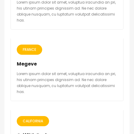
Lorem ipsum dolor sit amet, voluptua iracundia an pri,
his utinam principes dignissim ad. Ne nec dolore
oblique nusquam, cu luptatum volutpat delicatissimi
has.
FRANCE
Megeve
Lorem ipsum dolor sit amet, voluptua iracundia an pri,
his utinam principes dignissim ad. Ne nec dolore
oblique nusquam, cu luptatum volutpat delicatissimi
has.
CALIFORNIA