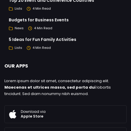
Top 20 Event and Conference Countries
Lists
4 Min Read
Budgets for Business Events
News
4 Min Read
5 Ideas for Fun Family Activities
Lists
4 Min Read
OUR APPS
Lorem ipsum dolor sit amet, consectetur adipiscing elit.
Maecenas et ultrices massa, sed porta dui
lobortis
tincidunt. Sed diam nonummy nibh euismod.
Download via
Apple Store