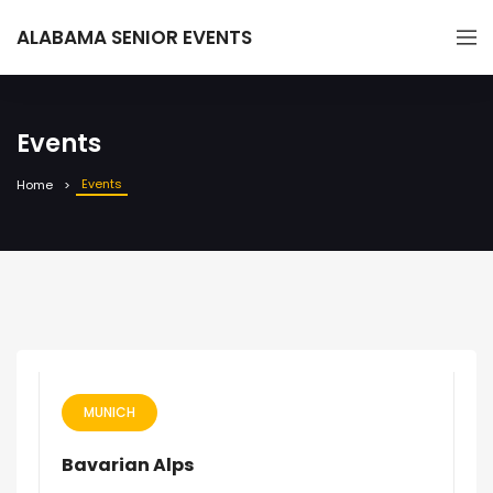
ALABAMA SENIOR EVENTS
Events
Events
Home
MUNICH
Bavarian Alps