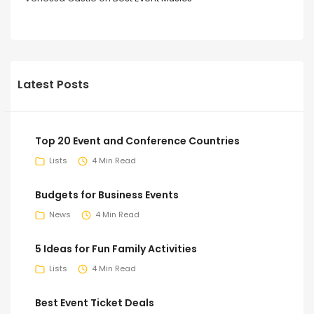
Latest Posts
Top 20 Event and Conference Countries
Lists
4 Min Read
Budgets for Business Events
News
4 Min Read
5 Ideas for Fun Family Activities
Lists
4 Min Read
Best Event Ticket Deals