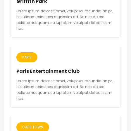
Griffith Park
Lorem ipsum dolor sit amet, voluptua iracundia an pri,
his utinam principes dignissim ad. Ne nec dolore
oblique nusquam, cu luptatum volutpat delicatissimi
has.
PARIS
Paris Entertainment Club
Lorem ipsum dolor sit amet, voluptua iracundia an pri,
his utinam principes dignissim ad. Ne nec dolore
oblique nusquam, cu luptatum volutpat delicatissimi
has.
CAPE TOWN