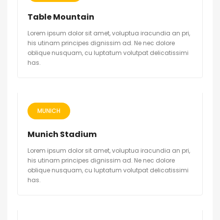
Table Mountain
Lorem ipsum dolor sit amet, voluptua iracundia an pri,
his utinam principes dignissim ad. Ne nec dolore
oblique nusquam, cu luptatum volutpat delicatissimi
has.
MUNICH
Munich Stadium
Lorem ipsum dolor sit amet, voluptua iracundia an pri,
his utinam principes dignissim ad. Ne nec dolore
oblique nusquam, cu luptatum volutpat delicatissimi
has.