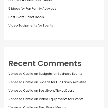
Budgets for Business Events
5 Ideas for Fun Family Activities
Best Event Ticket Deals
Video Equipments for Events
Recent Comments
Venessa Castle
on
Budgets for Business Events
Venessa Castle
on
5 Ideas for Fun Family Activities
Venessa Castle
on
Best Event Ticket Deals
Venessa Castle
on
Video Equipments for Events
Venessa Castle
on
Best Event Musics