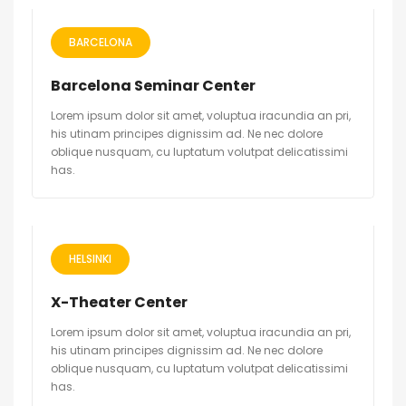
BARCELONA
Barcelona Seminar Center
Lorem ipsum dolor sit amet, voluptua iracundia an pri,
his utinam principes dignissim ad. Ne nec dolore
oblique nusquam, cu luptatum volutpat delicatissimi
has.
HELSINKI
X-Theater Center
Lorem ipsum dolor sit amet, voluptua iracundia an pri,
his utinam principes dignissim ad. Ne nec dolore
oblique nusquam, cu luptatum volutpat delicatissimi
has.