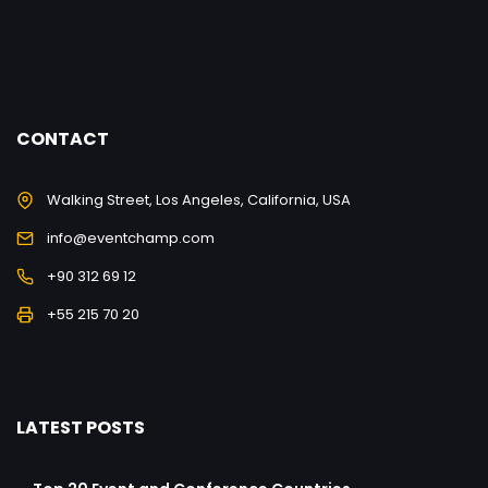
CONTACT
Walking Street, Los Angeles, California, USA
info@eventchamp.com
+90 312 69 12
+55 215 70 20
LATEST POSTS