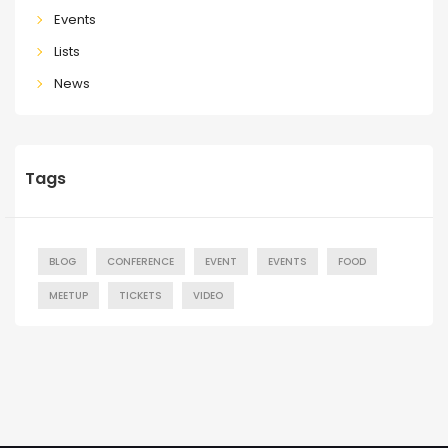
Events
Lists
News
Tags
BLOG
CONFERENCE
EVENT
EVENTS
FOOD
MEETUP
TICKETS
VIDEO