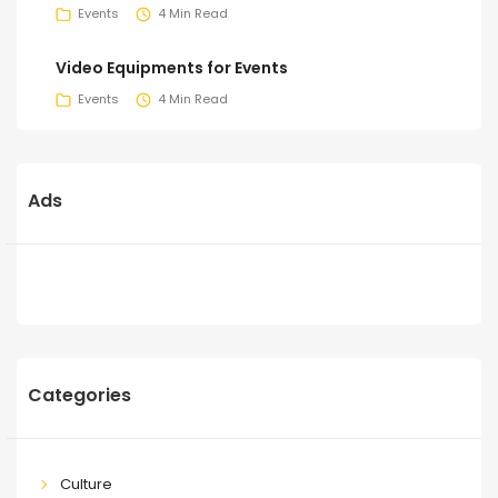
Events
4 Min Read
Video Equipments for Events
Events
4 Min Read
Ads
Categories
Culture