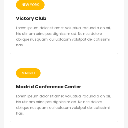
NEW YORK
Victory Club
Lorem ipsum dolor sit amet, voluptua iracundia an pri,
his utinam principes dignissim ad. Ne nec dolore
oblique nusquam, cu luptatum volutpat delicatissimi
has.
MADRID
Madrid Conference Center
Lorem ipsum dolor sit amet, voluptua iracundia an pri,
his utinam principes dignissim ad. Ne nec dolore
oblique nusquam, cu luptatum volutpat delicatissimi
has.