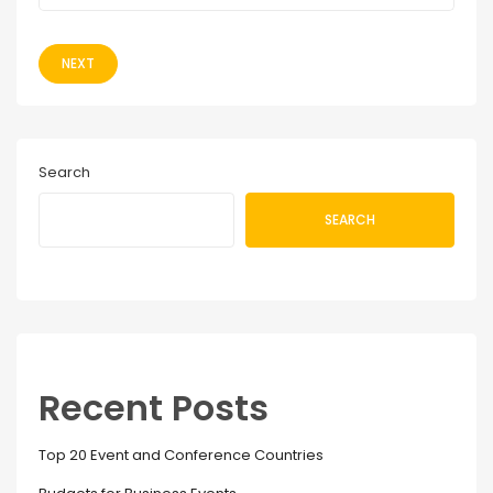
NEXT
Search
SEARCH
Recent Posts
Top 20 Event and Conference Countries