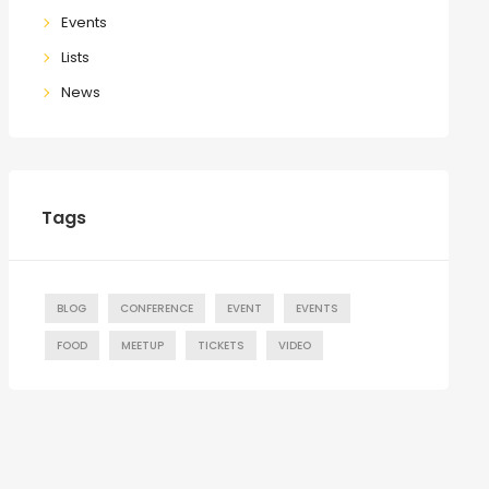
Events
Lists
News
Tags
BLOG
CONFERENCE
EVENT
EVENTS
FOOD
MEETUP
TICKETS
VIDEO