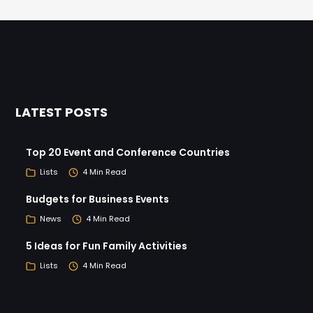
LATEST POSTS
Top 20 Event and Conference Countries
Lists
4 Min Read
Budgets for Business Events
News
4 Min Read
5 Ideas for Fun Family Activities
Lists
4 Min Read