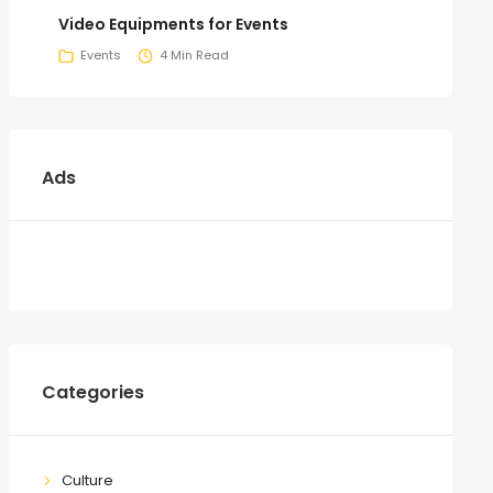
Video Equipments for Events
Events
4 Min Read
Ads
Categories
Culture