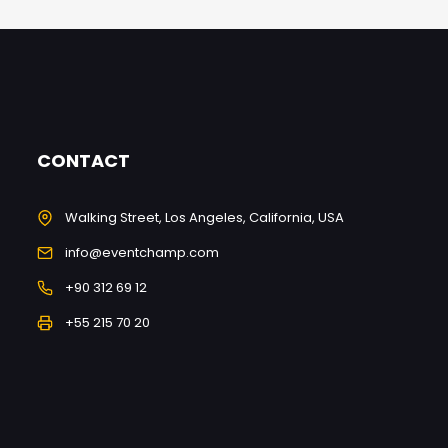
CONTACT
Walking Street, Los Angeles, California, USA
info@eventchamp.com
+90 312 69 12
+55 215 70 20