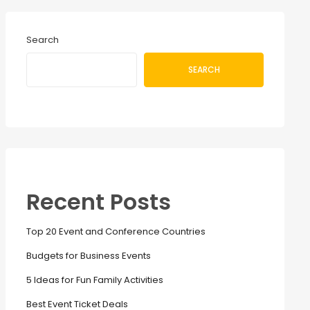
Search
SEARCH
Recent Posts
Top 20 Event and Conference Countries
Budgets for Business Events
5 Ideas for Fun Family Activities
Best Event Ticket Deals