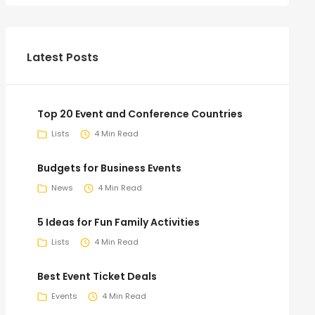
Latest Posts
Top 20 Event and Conference Countries
Lists
4 Min Read
Budgets for Business Events
News
4 Min Read
5 Ideas for Fun Family Activities
Lists
4 Min Read
Best Event Ticket Deals
Events
4 Min Read