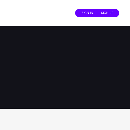
SIGN IN
SIGN UP