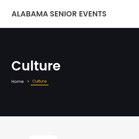
ALABAMA SENIOR EVENTS
Culture
Culture
Home