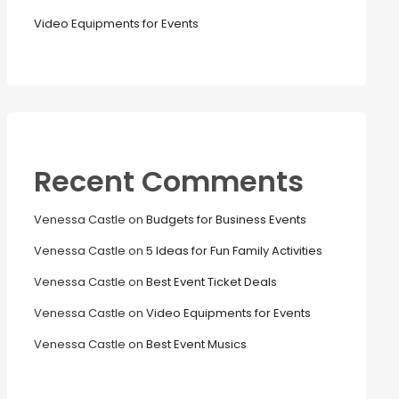
Video Equipments for Events
Recent Comments
Venessa Castle
on
Budgets for Business Events
Venessa Castle
on
5 Ideas for Fun Family Activities
Venessa Castle
on
Best Event Ticket Deals
Venessa Castle
on
Video Equipments for Events
Venessa Castle
on
Best Event Musics