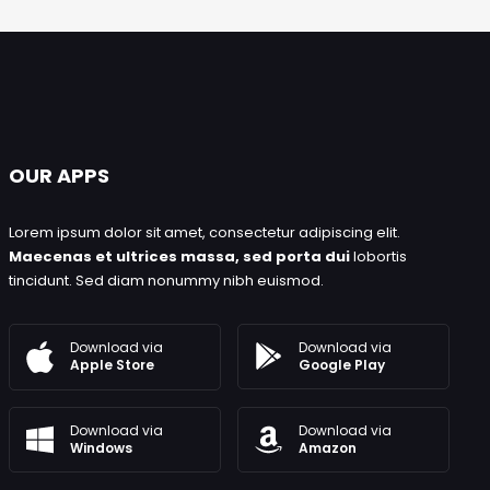
OUR APPS
Lorem ipsum dolor sit amet, consectetur adipiscing elit.
Maecenas et ultrices massa, sed porta dui
lobortis
tincidunt. Sed diam nonummy nibh euismod.
Download via
Download via
Google Play
Apple Store
Download via
Download via
Windows
Amazon