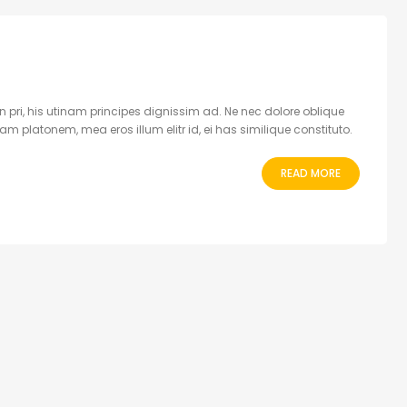
 pri, his utinam principes dignissim ad. Ne nec dolore oblique
 platonem, mea eros illum elitr id, ei has similique constituto.
READ MORE