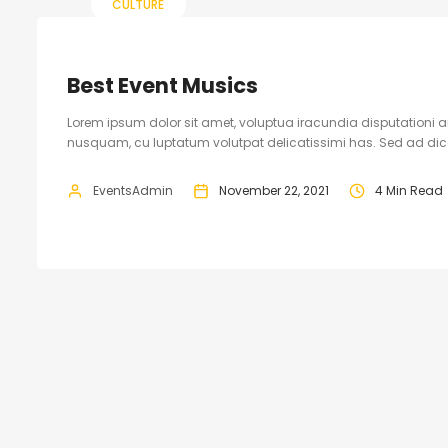
CULTURE
Best Event Musics
Lorem ipsum dolor sit amet, voluptua iracundia disputationi an
nusquam, cu luptatum volutpat delicatissimi has. Sed ad dicam
EventsAdmin
November 22, 2021
4 Min Read