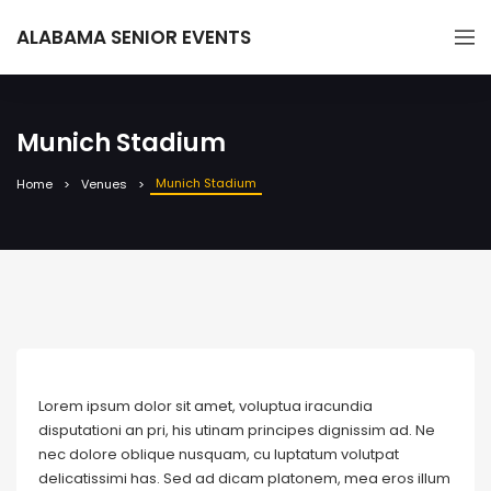
ALABAMA SENIOR EVENTS
Munich Stadium
Munich Stadium
Home
Venues
Lorem ipsum dolor sit amet, voluptua iracundia
disputationi an pri, his utinam principes dignissim ad. Ne
nec dolore oblique nusquam, cu luptatum volutpat
delicatissimi has. Sed ad dicam platonem, mea eros illum