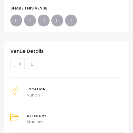
SHARE THIS VENUE
Venue Details
0
LOCATION
Munich
CATEGORY
Stadium