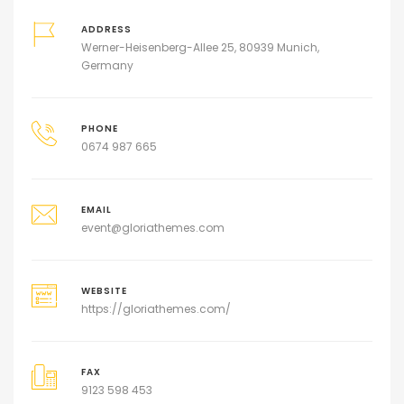
ADDRESS
Werner-Heisenberg-Allee 25, 80939 Munich,
Germany
PHONE
0674 987 665
EMAIL
event@gloriathemes.com
WEBSITE
https://gloriathemes.com/
FAX
9123 598 453