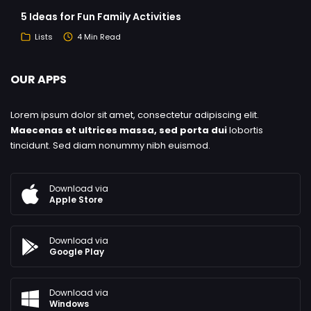
5 Ideas for Fun Family Activities
Lists
4 Min Read
OUR APPS
Lorem ipsum dolor sit amet, consectetur adipiscing elit.
Maecenas et ultrices massa, sed porta dui
lobortis
tincidunt. Sed diam nonummy nibh euismod.
Download via
Apple Store
Download via
Google Play
Download via
Windows