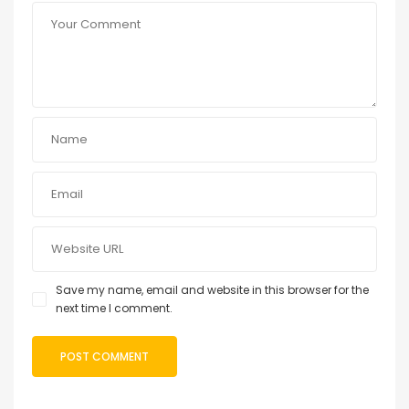
Save my name, email and website in this browser for the
next time I comment.