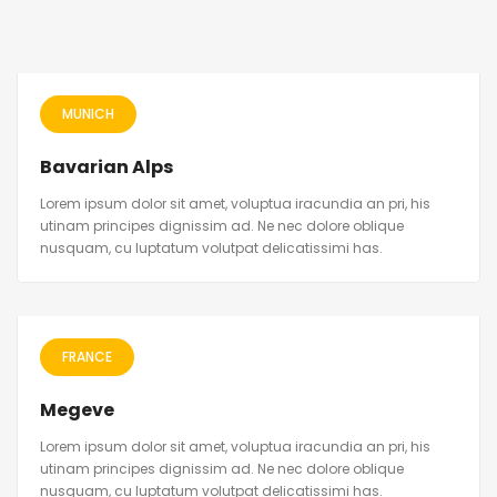
MUNICH
Bavarian Alps
Lorem ipsum dolor sit amet, voluptua iracundia an pri, his
utinam principes dignissim ad. Ne nec dolore oblique
nusquam, cu luptatum volutpat delicatissimi has.
FRANCE
Megeve
Lorem ipsum dolor sit amet, voluptua iracundia an pri, his
utinam principes dignissim ad. Ne nec dolore oblique
nusquam, cu luptatum volutpat delicatissimi has.