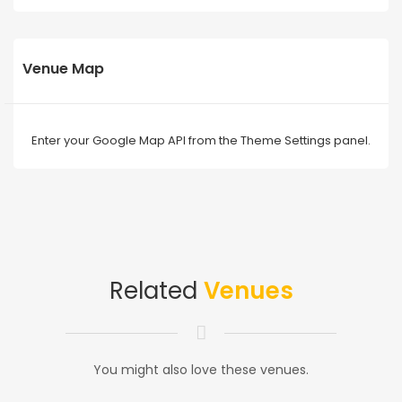
Venue Map
Enter your Google Map API from the Theme Settings panel.
Related
Venues
You might also love these venues.