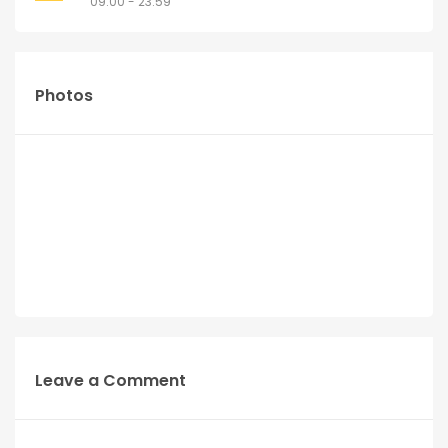
09:00 - 23:59
Photos
Leave a Comment