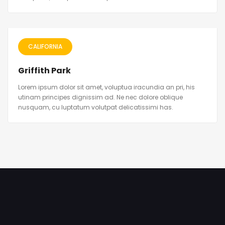
CALIFORNIA
Griffith Park
Lorem ipsum dolor sit amet, voluptua iracundia an pri, his
utinam principes dignissim ad. Ne nec dolore oblique
nusquam, cu luptatum volutpat delicatissimi has.