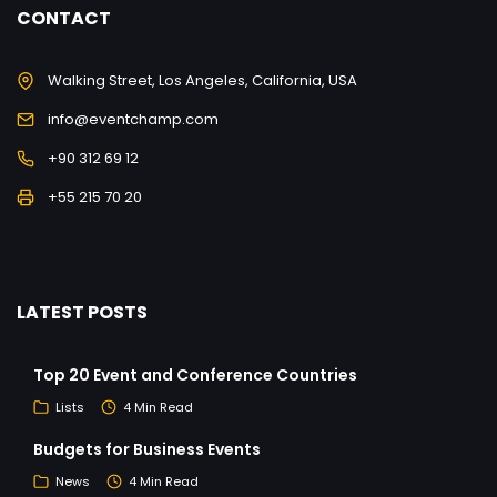
CONTACT
Walking Street, Los Angeles, California, USA
info@eventchamp.com
+90 312 69 12
+55 215 70 20
LATEST POSTS
Top 20 Event and Conference Countries
Lists
4 Min Read
Budgets for Business Events
News
4 Min Read