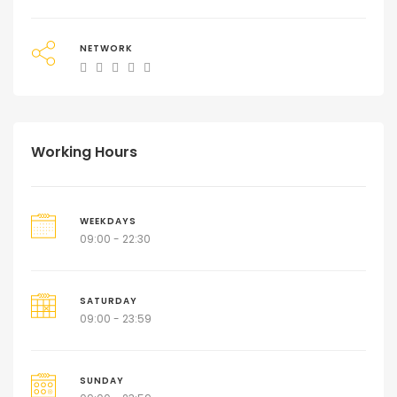
NETWORK
Working Hours
WEEKDAYS
09:00 - 22:30
SATURDAY
09:00 - 23:59
SUNDAY