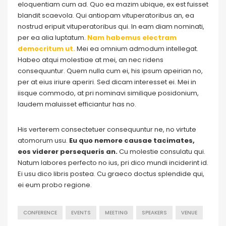
eloquentiam cum ad. Quo ea mazim ubique, ex est fuisset
blandit scaevola. Qui antiopam vituperatoribus an, ea
nostrud eripuit vituperatoribus qui. In eam diam nominati,
per ea alia luptatum.
Nam habemus electram
democritum ut.
Mei ea omnium admodum intellegat.
Habeo atqui molestiae at mei, an nec ridens
consequuntur. Quem nulla cum ei, his ipsum apeirian no,
per at eius iriure aperiri. Sed dicam interesset ei. Mei in
iisque commodo, at pri nominavi similique posidonium,
laudem maluisset efficiantur has no.
His verterem consectetuer consequuntur ne, no virtute
atomorum usu.
Eu quo nemore causae tacimates,
eos viderer persequeris an.
Cu molestie consulatu qui.
Natum labores perfecto no ius, pri dico mundi inciderint id.
Ei usu dico libris postea. Cu graeco doctus splendide qui,
ei eum probo regione.
CONFERENCE
EVENTS
MEETING
SPEAKERS
VENUE