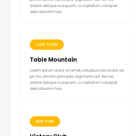
dolore oblique nusquam, cu luptatum volutpat
delicatissimi has.
CAPE TOWN
Table Mountain
Lorem ipsum dolor sit amet, voluptua iracundia an
pri, his utinam principes dignissim ad. Ne nec
dolore oblique nusquam, cu luptatum volutpat
delicatissimi has.
NEW YORK