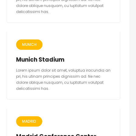
dolore oblique nusquam, cu luptatum volutpat
delicatissimi has.
MUNICH
Munich Stadium
Lorem ipsum dolor sit amet, voluptua iracundia an
pri, his utinam principes dignissim ad. Ne nec
dolore oblique nusquam, cu luptatum volutpat
delicatissimi has.
MADRID