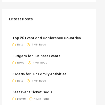
Latest Posts
Top 20 Event and Conference Countries
Lists
4 Min Read
Budgets for Business Events
News
4 Min Read
5 Ideas for Fun Family Activities
Lists
4 Min Read
Best Event Ticket Deals
Events
4 Min Read