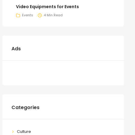
Video Equipments for Events
Events
4 Min Read
Ads
Categories
Culture