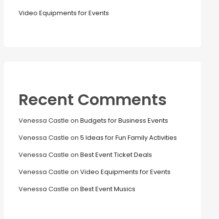
Video Equipments for Events
Recent Comments
Venessa Castle
on
Budgets for Business Events
Venessa Castle
on
5 Ideas for Fun Family Activities
Venessa Castle
on
Best Event Ticket Deals
Venessa Castle
on
Video Equipments for Events
Venessa Castle
on
Best Event Musics