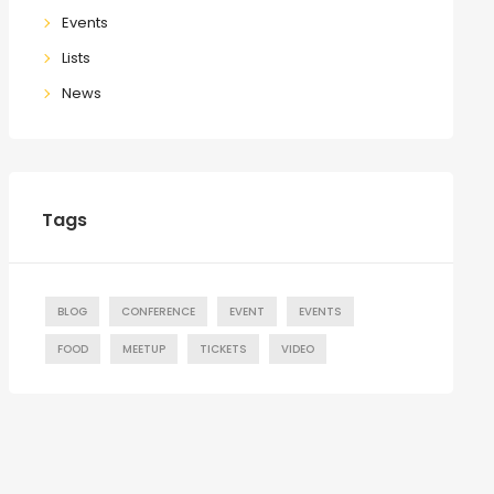
Events
Lists
News
Tags
BLOG
CONFERENCE
EVENT
EVENTS
FOOD
MEETUP
TICKETS
VIDEO