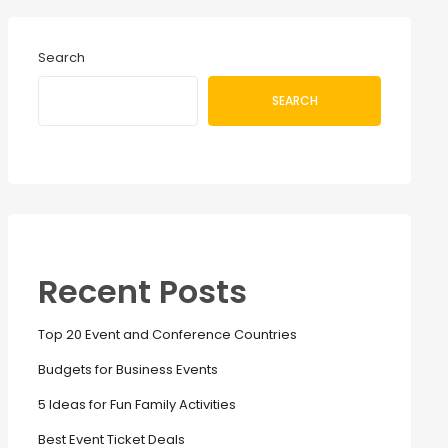
Search
SEARCH
Recent Posts
Top 20 Event and Conference Countries
Budgets for Business Events
5 Ideas for Fun Family Activities
Best Event Ticket Deals