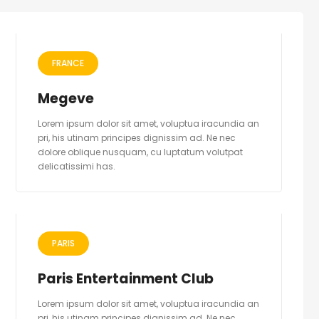
FRANCE
Megeve
Lorem ipsum dolor sit amet, voluptua iracundia an
pri, his utinam principes dignissim ad. Ne nec
dolore oblique nusquam, cu luptatum volutpat
delicatissimi has.
PARIS
Paris Entertainment Club
Lorem ipsum dolor sit amet, voluptua iracundia an
pri, his utinam principes dignissim ad. Ne nec