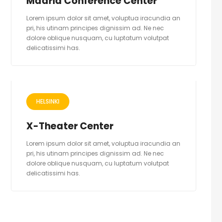
Madrid Conference Center
Lorem ipsum dolor sit amet, voluptua iracundia an
pri, his utinam principes dignissim ad. Ne nec
dolore oblique nusquam, cu luptatum volutpat
delicatissimi has.
HELSINKI
X-Theater Center
Lorem ipsum dolor sit amet, voluptua iracundia an
pri, his utinam principes dignissim ad. Ne nec
dolore oblique nusquam, cu luptatum volutpat
delicatissimi has.