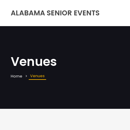
ALABAMA SENIOR EVENTS
Venues
Venues
Home