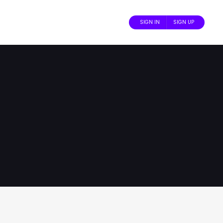
SIGN IN
SIGN UP