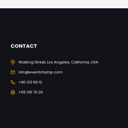
CONTACT
Walking Street, Los Angeles, California, USA
info@eventchamp.com
+90 312 69 12
+55 215 70 20