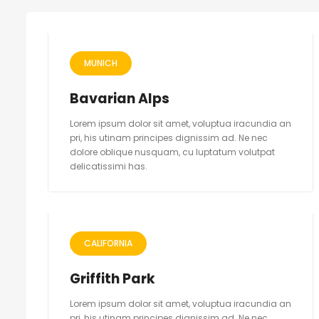
MUNICH
Bavarian Alps
Lorem ipsum dolor sit amet, voluptua iracundia an
pri, his utinam principes dignissim ad. Ne nec
dolore oblique nusquam, cu luptatum volutpat
delicatissimi has.
CALIFORNIA
Griffith Park
Lorem ipsum dolor sit amet, voluptua iracundia an
pri, his utinam principes dignissim ad. Ne nec