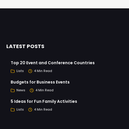
LATEST POSTS
Top 20 Event and Conference Countries
Lists
4 Min Read
Budgets for Business Events
News
4 Min Read
5 Ideas for Fun Family Activities
Lists
4 Min Read