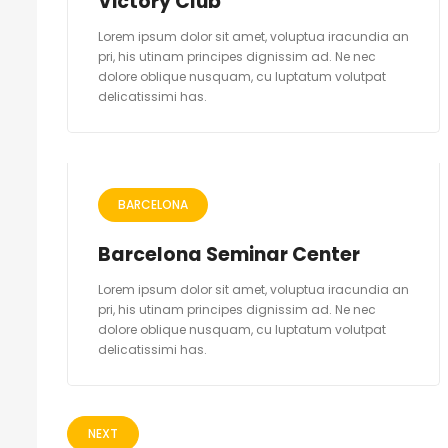
Victory Club
Lorem ipsum dolor sit amet, voluptua iracundia an
pri, his utinam principes dignissim ad. Ne nec
dolore oblique nusquam, cu luptatum volutpat
delicatissimi has.
BARCELONA
Barcelona Seminar Center
Lorem ipsum dolor sit amet, voluptua iracundia an
pri, his utinam principes dignissim ad. Ne nec
dolore oblique nusquam, cu luptatum volutpat
delicatissimi has.
NEXT