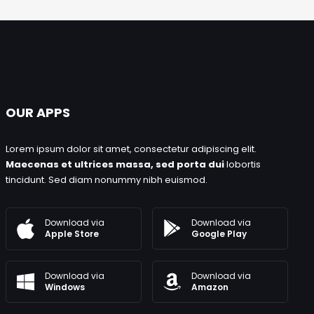
OUR APPS
Lorem ipsum dolor sit amet, consectetur adipiscing elit.
Maecenas et ultrices massa, sed porta dui
lobortis
tincidunt. Sed diam nonummy nibh euismod.
Download via
Download via
Google Play
Apple Store
Download via
Download via
Windows
Amazon