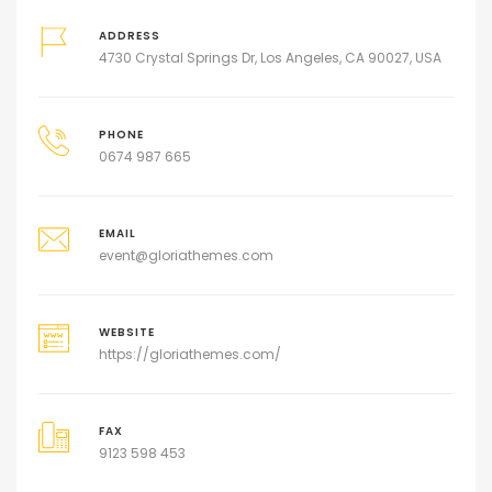
ADDRESS
4730 Crystal Springs Dr, Los Angeles, CA 90027, USA
PHONE
0674 987 665
EMAIL
event@gloriathemes.com
WEBSITE
https://gloriathemes.com/
FAX
9123 598 453