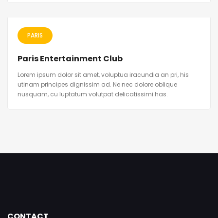
PARIS
Paris Entertainment Club
Lorem ipsum dolor sit amet, voluptua iracundia an pri, his
utinam principes dignissim ad. Ne nec dolore oblique
nusquam, cu luptatum volutpat delicatissimi has.
CONTACT