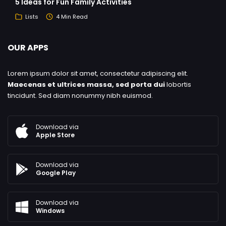
5 Ideas for Fun Family Activities
Lists
4 Min Read
OUR APPS
Lorem ipsum dolor sit amet, consectetur adipiscing elit.
Maecenas et ultrices massa, sed porta dui
lobortis
tincidunt. Sed diam nonummy nibh euismod.
Download via
Apple Store
Download via
Google Play
Download via
Windows