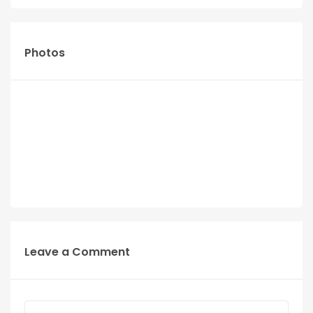
Photos
Leave a Comment