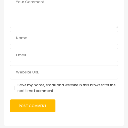
Save my name, email and website in this browser for the
next time I comment.