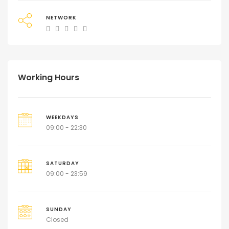
NETWORK
Working Hours
WEEKDAYS
09:00 - 22:30
SATURDAY
09:00 - 23:59
SUNDAY
Closed