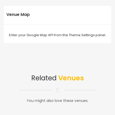
Venue Map
Enter your Google Map API from the Theme Settings panel.
Related
Venues
You might also love these venues.