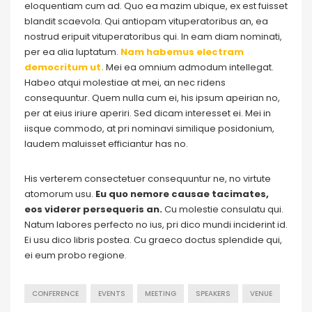
eloquentiam cum ad. Quo ea mazim ubique, ex est fuisset
blandit scaevola. Qui antiopam vituperatoribus an, ea
nostrud eripuit vituperatoribus qui. In eam diam nominati,
per ea alia luptatum.
Nam habemus electram
democritum ut.
Mei ea omnium admodum intellegat.
Habeo atqui molestiae at mei, an nec ridens
consequuntur. Quem nulla cum ei, his ipsum apeirian no,
per at eius iriure aperiri. Sed dicam interesset ei. Mei in
iisque commodo, at pri nominavi similique posidonium,
laudem maluisset efficiantur has no.
His verterem consectetuer consequuntur ne, no virtute
atomorum usu.
Eu quo nemore causae tacimates,
eos viderer persequeris an.
Cu molestie consulatu qui.
Natum labores perfecto no ius, pri dico mundi inciderint id.
Ei usu dico libris postea. Cu graeco doctus splendide qui,
ei eum probo regione.
CONFERENCE
EVENTS
MEETING
SPEAKERS
VENUE