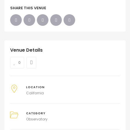
SHARE THIS VENUE
Venue Details
0
LOCATION
California
CATEGORY
Observatory