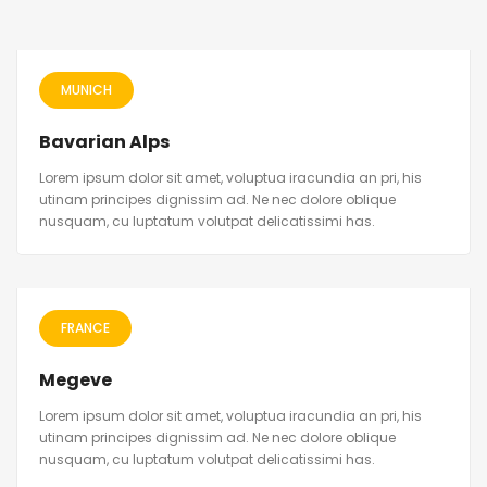
MUNICH
Bavarian Alps
Lorem ipsum dolor sit amet, voluptua iracundia an pri, his
utinam principes dignissim ad. Ne nec dolore oblique
nusquam, cu luptatum volutpat delicatissimi has.
FRANCE
Megeve
Lorem ipsum dolor sit amet, voluptua iracundia an pri, his
utinam principes dignissim ad. Ne nec dolore oblique
nusquam, cu luptatum volutpat delicatissimi has.