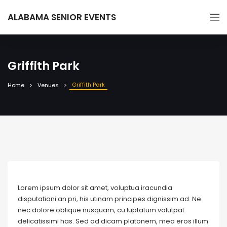
ALABAMA SENIOR EVENTS
Griffith Park
Griffith Park
Home
Venues
Lorem ipsum dolor sit amet, voluptua iracundia
disputationi an pri, his utinam principes dignissim ad. Ne
nec dolore oblique nusquam, cu luptatum volutpat
delicatissimi has. Sed ad dicam platonem, mea eros illum