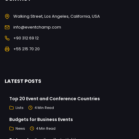
Walking Street, Los Angeles, California, USA
info@eventchamp.com
+90 312 69 12
+55 215 70 20
LATEST POSTS
Top 20 Event and Conference Countries
Lists
4 Min Read
Budgets for Business Events
News
4 Min Read