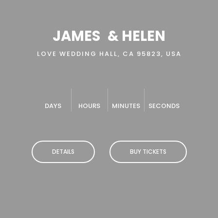
JAMES
& HELEN
LOVE WEDDING HALL, CA 95823, USA
DAYS
HOURS
MINUTES
SECONDS
DETAILS
BUY TICKETS