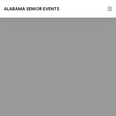
ALABAMA SENIOR EVENTS