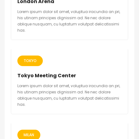
London Arena
Lorem ipsum dolor sit amet, voluptua iracundia an pri,
his utinam principes dignissim ad. Ne nec dolore
oblique nusquam, cu luptatum volutpat delicatissimi
has.
TOKYO
Tokyo Meeting Center
Lorem ipsum dolor sit amet, voluptua iracundia an pri,
his utinam principes dignissim ad. Ne nec dolore
oblique nusquam, cu luptatum volutpat delicatissimi
has.
MILAN