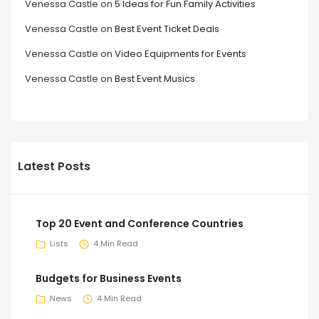
Venessa Castle
on
5 Ideas for Fun Family Activities
Venessa Castle
on
Best Event Ticket Deals
Venessa Castle
on
Video Equipments for Events
Venessa Castle
on
Best Event Musics
Latest Posts
Top 20 Event and Conference Countries
Lists
4 Min Read
Budgets for Business Events
News
4 Min Read