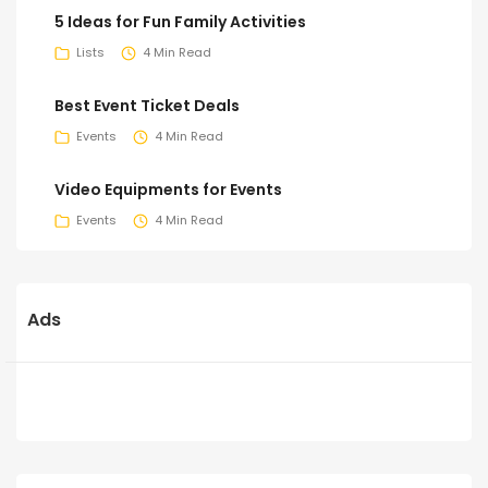
5 Ideas for Fun Family Activities
Lists
4 Min Read
Best Event Ticket Deals
Events
4 Min Read
Video Equipments for Events
Events
4 Min Read
Ads