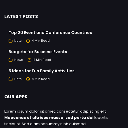
LATEST POSTS
Top 20 Event and Conference Countries
Lists
4 Min Read
Budgets for Business Events
News
4 Min Read
5 Ideas for Fun Family Activities
Lists
4 Min Read
OUR APPS
Lorem ipsum dolor sit amet, consectetur adipiscing elit.
Maecenas et ultrices massa, sed porta dui
lobortis
tincidunt. Sed diam nonummy nibh euismod.