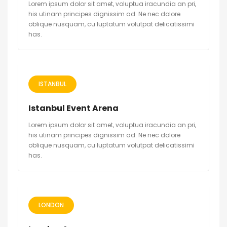
Lorem ipsum dolor sit amet, voluptua iracundia an pri,
his utinam principes dignissim ad. Ne nec dolore
oblique nusquam, cu luptatum volutpat delicatissimi
has.
ISTANBUL
Istanbul Event Arena
Lorem ipsum dolor sit amet, voluptua iracundia an pri,
his utinam principes dignissim ad. Ne nec dolore
oblique nusquam, cu luptatum volutpat delicatissimi
has.
LONDON