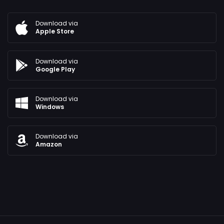
Download via
Apple Store
Download via
Google Play
Download via
Windows
Download via
Amazon