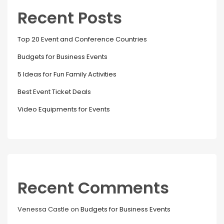
Recent Posts
Top 20 Event and Conference Countries
Budgets for Business Events
5 Ideas for Fun Family Activities
Best Event Ticket Deals
Video Equipments for Events
Recent Comments
Venessa Castle
on
Budgets for Business Events