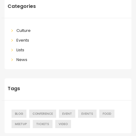
Categories
Culture
Events
Lists
News
Tags
BLOG
CONFERENCE
EVENT
EVENTS
FOOD
MEETUP
TICKETS
VIDEO