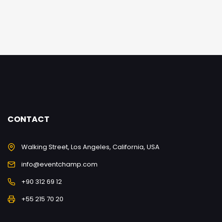
CONTACT
Walking Street, Los Angeles, California, USA
info@eventchamp.com
+90 312 69 12
+55 215 70 20