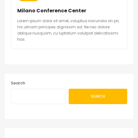
Milano Conference Center
Lorem ipsum dolor sit amet, voluptua iracundia an pri,
his utinam principes dignissim ad. Ne nec dolore
oblique nusquam, cu luptatum volutpat delicatissimi
has.
Search
SEARCH