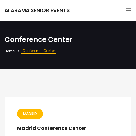
ALABAMA SENIOR EVENTS
Conference Center
Conference Center
Home
MADRID
Madrid Conference Center