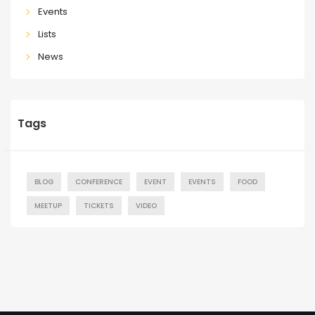
Events
Lists
News
Tags
BLOG
CONFERENCE
EVENT
EVENTS
FOOD
MEETUP
TICKETS
VIDEO