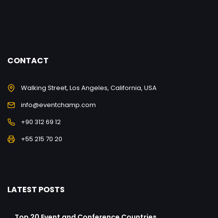
CONTACT
Walking Street, Los Angeles, California, USA
info@eventchamp.com
+90 312 69 12
+55 215 70 20
LATEST POSTS
Top 20 Event and Conference Countries