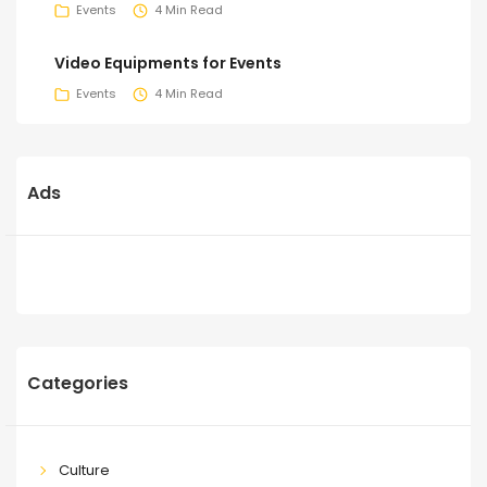
Events
4 Min Read
Video Equipments for Events
Events
4 Min Read
Ads
Categories
Culture