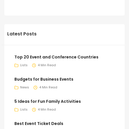
Latest Posts
Top 20 Event and Conference Countries
Lists
4 Min Read
Budgets for Business Events
News
4 Min Read
5 Ideas for Fun Family Activities
Lists
4 Min Read
Best Event Ticket Deals