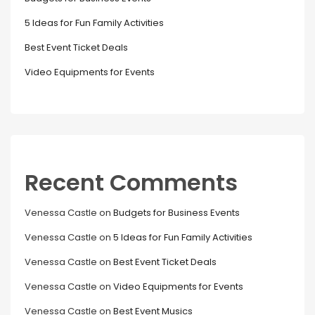
5 Ideas for Fun Family Activities
Best Event Ticket Deals
Video Equipments for Events
Recent Comments
Venessa Castle
on
Budgets for Business Events
Venessa Castle
on
5 Ideas for Fun Family Activities
Venessa Castle
on
Best Event Ticket Deals
Venessa Castle
on
Video Equipments for Events
Venessa Castle
on
Best Event Musics