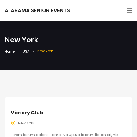
ALABAMA SENIOR EVENTS
New York
New York
Home
USA
Victory Club
New York
Lorem ipsum dolor sit amet, voluptua iracundia an pri, his