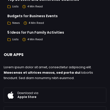
Lists
4 Min Read
Budgets for Business Events
News
4 Min Read
5 Ideas for Fun Family Activities
Lists
4 Min Read
OUR APPS
Lorem ipsum dolor sit amet, consectetur adipiscing elit.
Maecenas et ultrices massa, sed porta dui
lobortis
tincidunt. Sed diam nonummy nibh euismod.
Download via
Apple Store