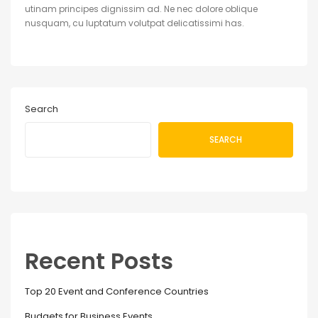
utinam principes dignissim ad. Ne nec dolore oblique
nusquam, cu luptatum volutpat delicatissimi has.
Search
SEARCH
Recent Posts
Top 20 Event and Conference Countries
Budgets for Business Events