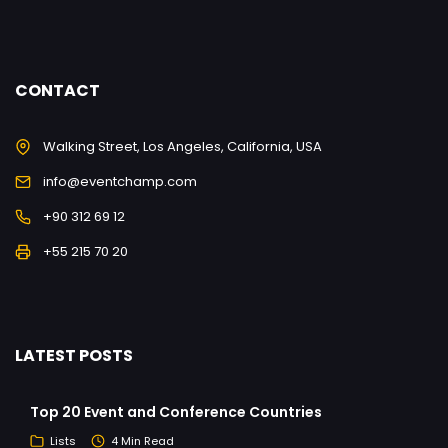
CONTACT
Walking Street, Los Angeles, California, USA
info@eventchamp.com
+90 312 69 12
+55 215 70 20
LATEST POSTS
Top 20 Event and Conference Countries
Lists
4 Min Read