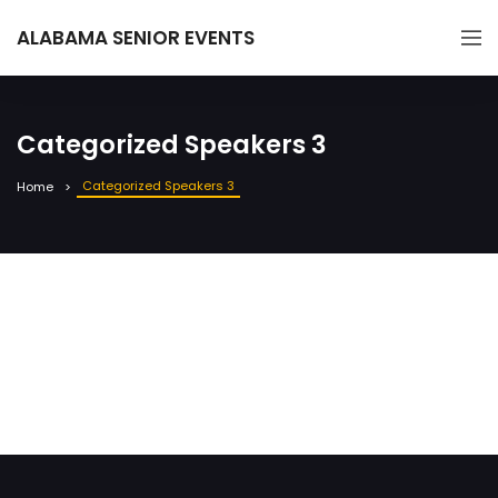
ALABAMA SENIOR EVENTS
Categorized Speakers 3
Categorized Speakers 3
Home