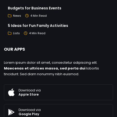
Budgets for Business Events
News
4 Min Read
5 Ideas for Fun Family Activities
Lists
4 Min Read
OUR APPS
Lorem ipsum dolor sit amet, consectetur adipiscing elit.
Maecenas et ultrices massa, sed porta dui
lobortis
tincidunt. Sed diam nonummy nibh euismod.
Download via
Apple Store
Download via
Google Play